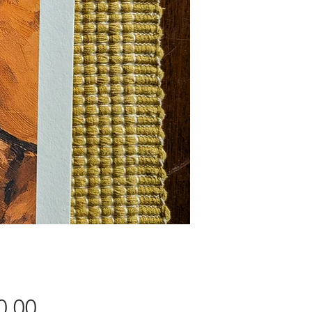
Price
0.00