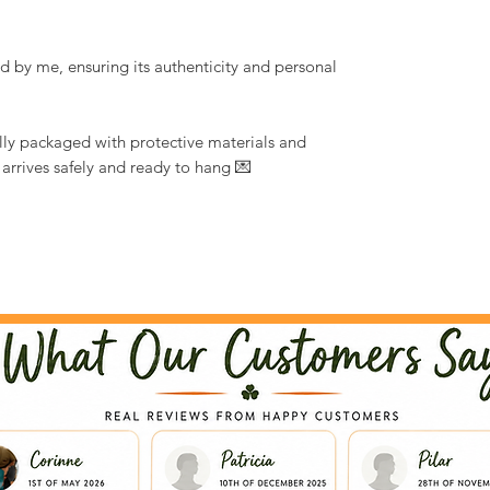
d by me, ensuring its authenticity and personal
ully packaged with protective materials and
 arrives safely and ready to hang 💌