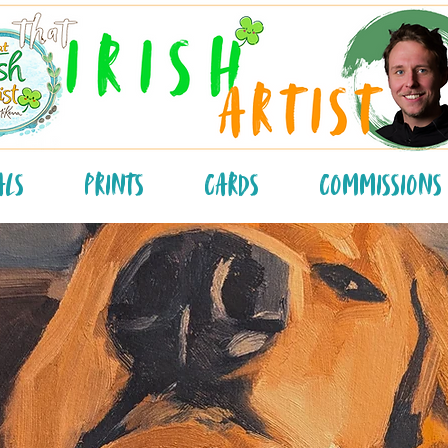
als
Prints
Cards
Commissions