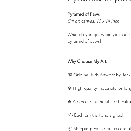
Pyramid of Paws
Oil on canvas, 10 x 14 inch
What do you get when you stack 
pyramid of paws!
.
-------------------------------------------
Why Choose My Art:
🖼️ Original Irish Artwork by Jac
💎 High-quality materials for long
☘️ A piece of authentic Irish cul
✍️ Each print is hand signed
📦 Shipping: Each print is caref