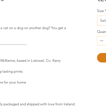
Size
Sel
a cat on a dog on another dog? You get a
Quant
-----------------------
k McKenna, based in Listowel, Co. Kerry
-lasting prints
ture for your home
ully packaged and shipped with love from Ireland.