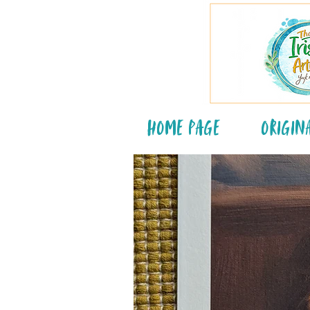
Home Page
Origin