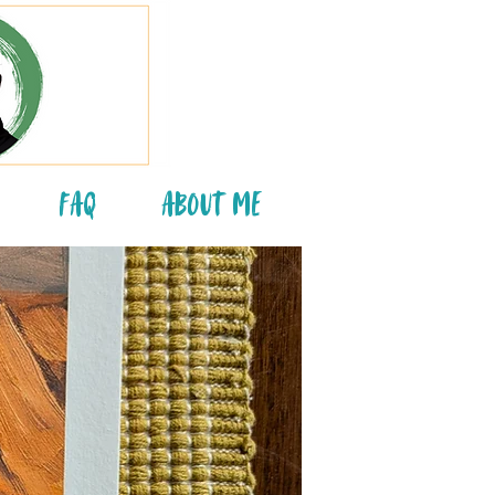
FAQ
About Me