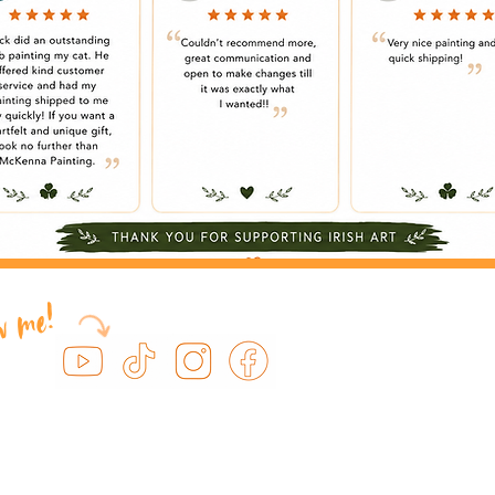
ow me!