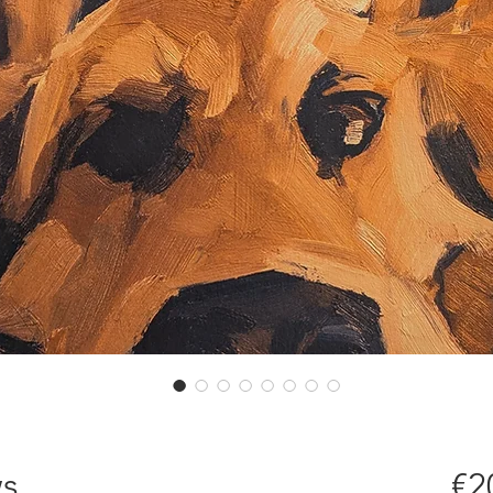
ws
€2