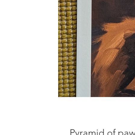
Pyramid of pa