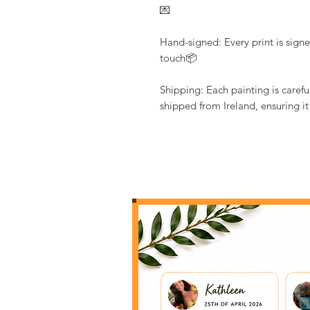
💌
Hand-signed: Every print is signe
touch📦
Shipping: Each painting is caref
shipped from Ireland, ensuring it