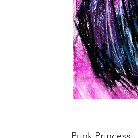
Punk Princess