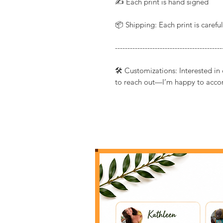
✍️ Each print is hand signed
📦 Shipping: Each print is caref
-------------------------------------------
🛠️ Customizations: Interested in
to reach out—I’m happy to acco