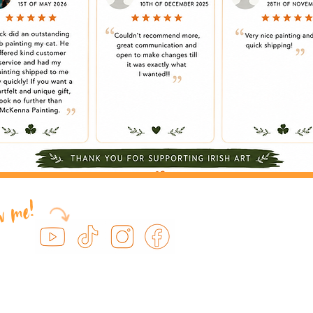
ow me!