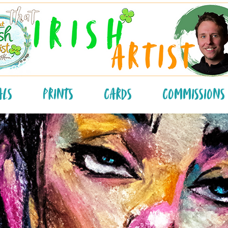
als
Prints
Cards
Commissions