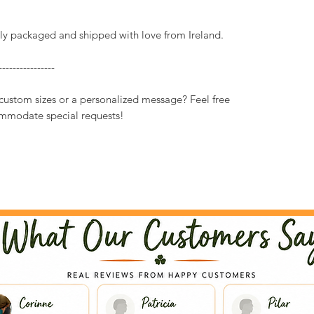
ully packaged and shipped with love from Ireland.
----------------
 custom sizes or a personalized message? Feel free
mmodate special requests!