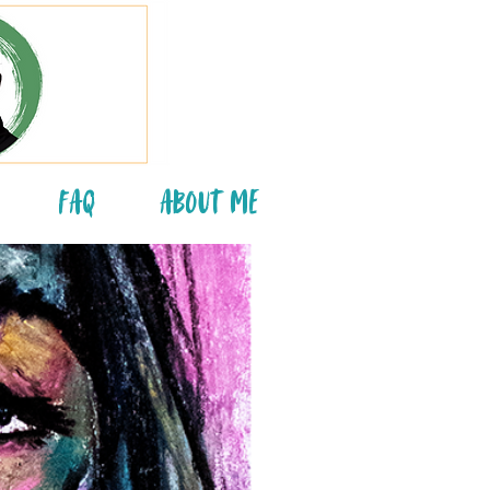
FAQ
About Me