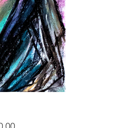
Price
0.00