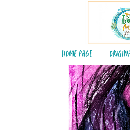
Home Page
Origin