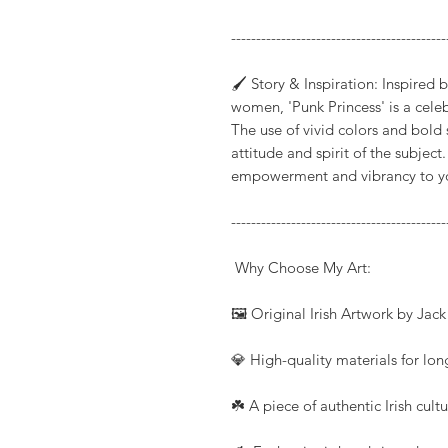
-------------------------------------------
🖌️ Story & Inspiration: Inspired
women, 'Punk Princess' is a cele
The use of vivid colors and bold
attitude and spirit of the subject
empowerment and vibrancy to your
-------------------------------------------
Why Choose My Art:
🖼️ Original Irish Artwork by Jac
💎 High-quality materials for long
☘️ A piece of authentic Irish cul