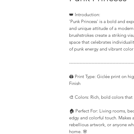
👑 Introduction:
'Punk Princess' is a bold and expr
and unique attitude of a modern 
brushstrokes create a striking vi
space that celebrates individuali
of punk energy and vibrant colo
-------------------------------------------
🖨️ Print Type: Giclée print on h
Finish
🎨 Colors: Rich, bold colors that b
🏠 Perfect For: Living rooms, be
edgy and colorful touch. Makes a 
rebellious artwork, or anyone wh
home. 🌸