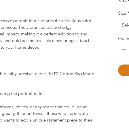
Size
essive portrait that captures the rebellious spirit
Sel
princess. The vibrant colors and edgy
sual impact, making it a perfect addition to any
Quant
ty and bold aesthetics. This piece brings a touch
r to your home decor.
----------------
igh-quality, archival paper, 100% Cotton Rag Matte
ring the portrait to life
drooms, offices, or any space that could use an
great gift for art lovers, those who appreciate
o wants to add a unique statement piece to their