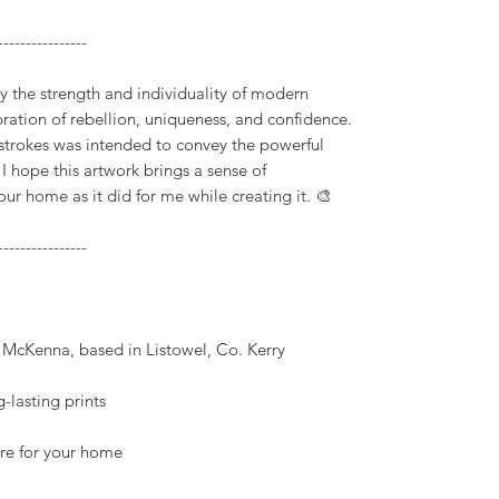
----------------
 by the strength and individuality of modern
bration of rebellion, uniqueness, and confidence.
 strokes was intended to convey the powerful
. I hope this artwork brings a sense of
 home as it did for me while creating it. 🎨
----------------
k McKenna, based in Listowel, Co. Kerry
-lasting prints
ture for your home