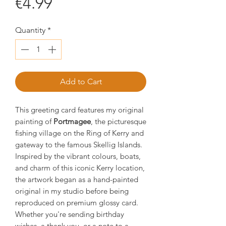
Price
€4.99
Quantity
*
Add to Cart
This greeting card features my original
painting of
Portmagee
, the picturesque
fishing village on the Ring of Kerry and
gateway to the famous Skellig Islands.
Inspired by the vibrant colours, boats,
and charm of this iconic Kerry location,
the artwork began as a hand-painted
original in my studio before being
reproduced on premium glossy card.
Whether you're sending birthday
wishes, a thank you, or a note to a