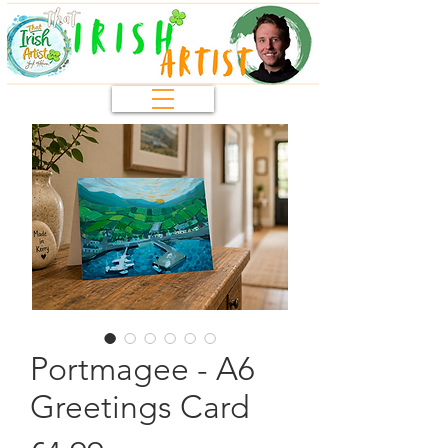
Portmagee - A6
Greetings Card