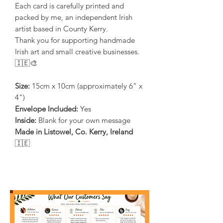
Each card is carefully printed and
packed by me, an independent Irish
artist based in County Kerry.
Thank you for supporting handmade
Irish art and small creative businesses.
🇮🇪🎨
Size:
15cm x 10cm (approximately 6" x
4")
Envelope Included:
Yes
Inside:
Blank for your own message
Made in Listowel, Co. Kerry, Ireland
🇮🇪