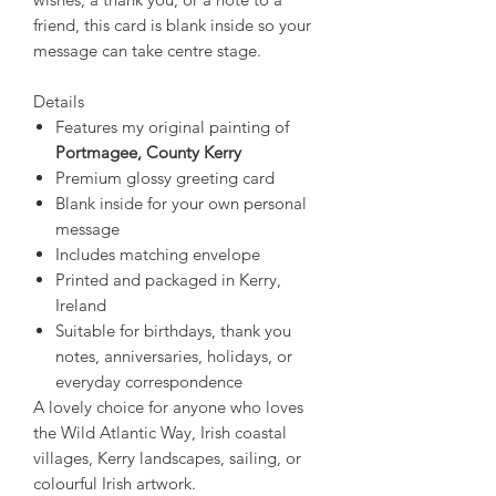
friend, this card is blank inside so your
message can take centre stage.
Details
Features my original painting of
Portmagee, County Kerry
Premium glossy greeting card
Blank inside for your own personal
message
Includes matching envelope
Printed and packaged in Kerry,
Ireland
Suitable for birthdays, thank you
notes, anniversaries, holidays, or
everyday correspondence
A lovely choice for anyone who loves
the Wild Atlantic Way, Irish coastal
villages, Kerry landscapes, sailing, or
colourful Irish artwork.