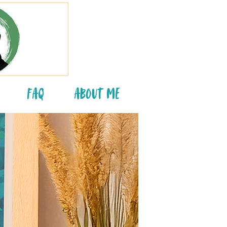
FAQ
About Me