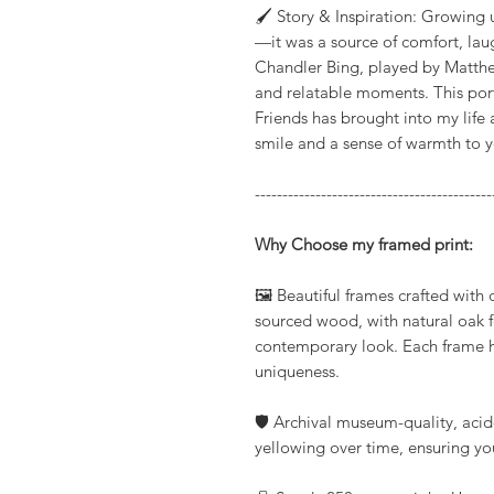
🖌️ Story & Inspiration: Growing
—it was a source of comfort, laug
Chandler Bing, played by Matthe
and relatable moments. This portr
Friends has brought into my life 
smile and a sense of warmth to 
-------------------------------------------
Why Choose my framed print:
🖼️ Beautiful frames crafted with
sourced wood, with natural oak fo
contemporary look. Each frame hi
uniqueness.
🛡️ Archival museum-quality, acid
yellowing over time, ensuring you