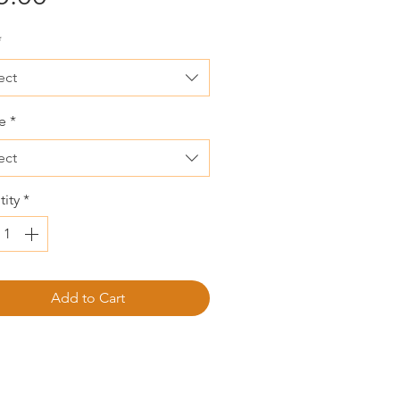
*
ect
e
*
ect
ity
*
Add to Cart