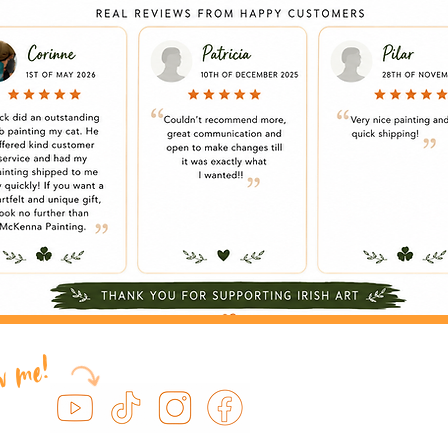
ow me!