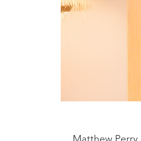
Matthew Perry