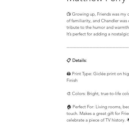
📺 Growing up, Friends was my co
of familiarity, and Chandler was o
tribute to the humor and warmth 
It’s perfect for adding a nostalg
-------------------------------------------
📋 Details:
🖨️ Print Type: Giclée print on h
Finish
🎨 Colors: Bright, true-to-life co
🏠 Perfect For: Living rooms, be
touch. Makes a great gift for Fri
celebrate a piece of TV history. 