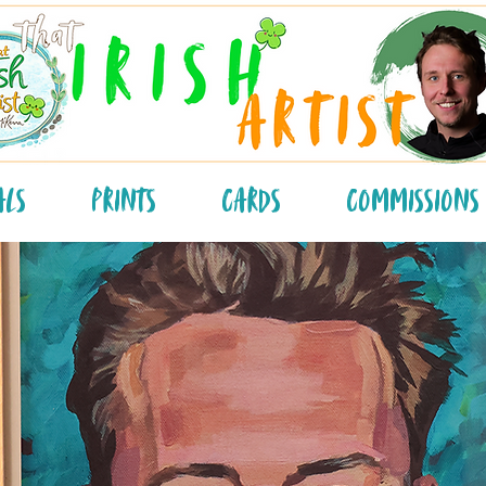
als
Prints
Cards
Commissions