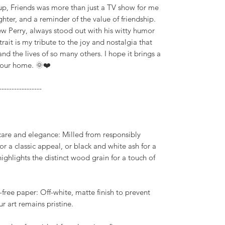
 up, Friends was more than just a TV show for me
hter, and a reminder of the value of friendship.
w Perry, always stood out with his witty humor
ait is my tribute to the joy and nostalgia that
and the lives of so many others. I hope it brings a
your home. 🌞❤️
-----------------
 care and elegance: Milled from responsibly
r a classic appeal, or black and white ash for a
ghlights the distinct wood grain for a touch of
-free paper: Off-white, matte finish to prevent
r art remains pristine.