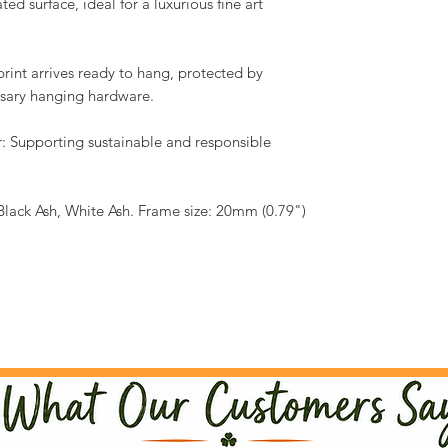
ed surface, ideal for a luxurious fine art
int arrives ready to hang, protected by
essary hanging hardware.
: Supporting sustainable and responsible
Black Ash, White Ash. Frame size: 20mm (0.79")