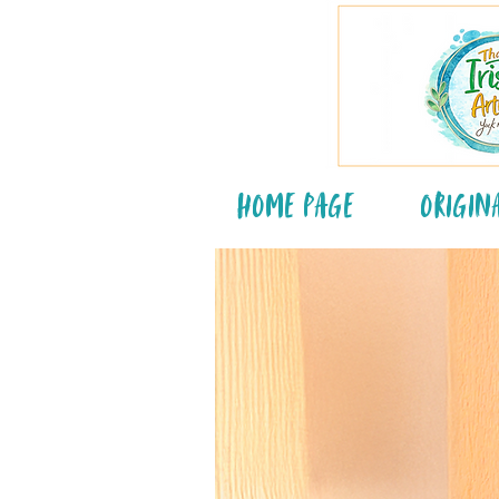
Home Page
Origin