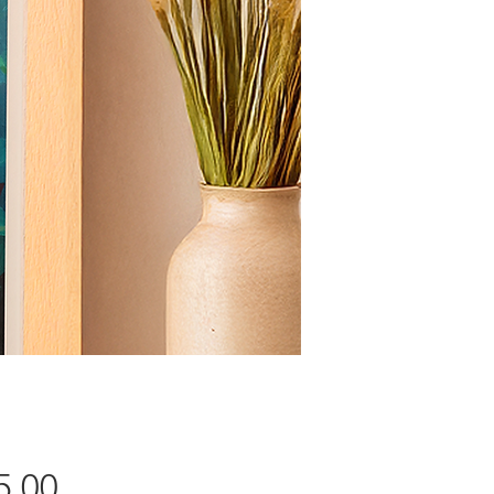
Price
5.00