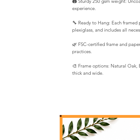
🖨️ Sturdy 250 gsm weight: Uncoat
experience.
🔧 Ready to Hang: Each framed pr
plexiglass, and includes all nec
🌿 FSC-certified frame and paper
practices.
🎨 Frame options: Natural Oak, 
thick and wide.