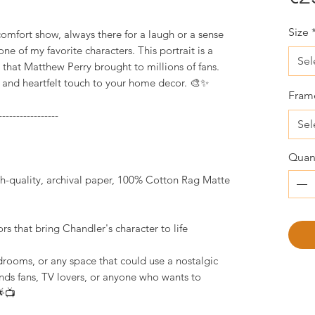
Size
mfort show, always there for a laugh or a sense
ne of my favorite characters. This portrait is a
Sel
that Matthew Perry brought to millions of fans.
ic and heartfelt touch to your home decor. 🎨✨
Fram
-----------------
Sel
Quant
igh-quality, archival paper, 100% Cotton Rag Matte
lors that bring Chandler's character to life
drooms, or any space that could use a nostalgic
ends fans, TV lovers, or anyone who wants to
🌟📺