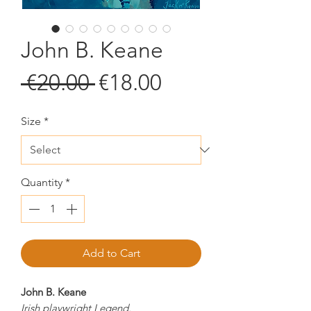
John B. Keane
Regular
Sale
 €20.00 
€18.00
Price
Price
Size
*
Quantity
*
Add to Cart
John B. Keane
Irish playwright Legend.