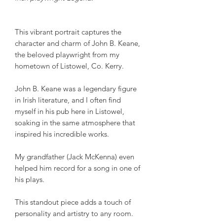
This vibrant portrait captures the
character and charm of John B. Keane,
the beloved playwright from my
hometown of Listowel, Co. Kerry.
John B. Keane was a legendary figure
in Irish literature, and I often find
myself in his pub here in Listowel,
soaking in the same atmosphere that
inspired his incredible works.
My grandfather (Jack McKenna) even
helped him record for a song in one of
his plays.
This standout piece adds a touch of
personality and artistry to any room.