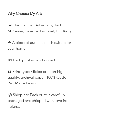
Why Choose My Art:
🖼️ Original Irish Artwork by Jack
McKenna, based in Listowel, Co. Kerry
☘️ A piece of authentic Irish culture for
your home
✍️ Each print is hand signed
🖨️ Print Type: Giclée print on high-
quality, archival paper, 100% Cotton
Rag Matte Finish
📦 Shipping: Each print is carefully
packaged and shipped with love from
Ireland.