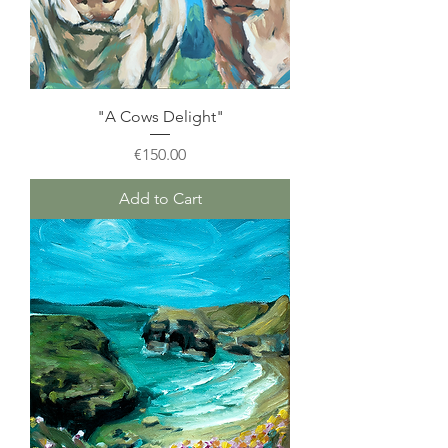
"A Cows Delight"
Price
€150.00
Add to Cart