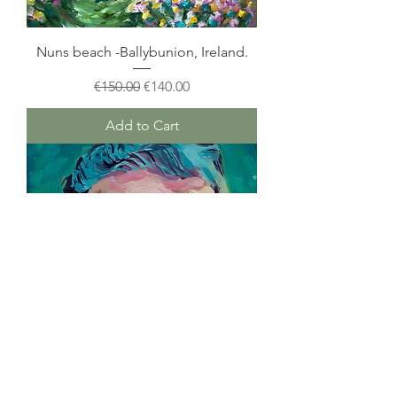
Nuns beach -Ballybunion, Ireland.
Regular Price
Sale Price
€150.00
€140.00
Add to Cart