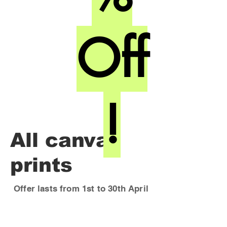
Off
!
All canvas
prints
Offer lasts from 1st to 30th April