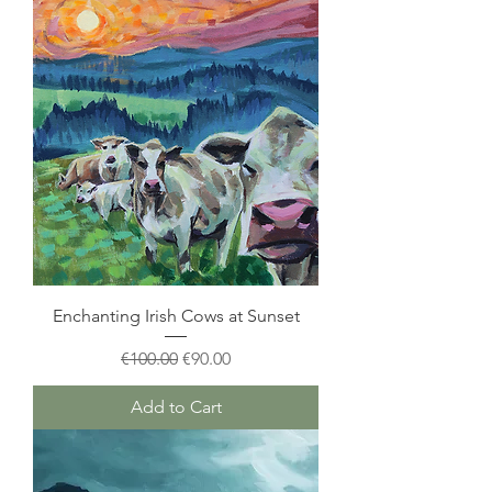
Enchanting Irish Cows at Sunset
Regular Price
Sale Price
€100.00
€90.00
Add to Cart