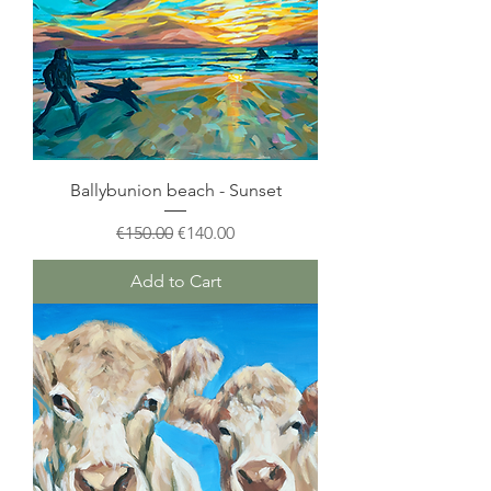
Ballybunion beach - Sunset
Regular Price
Sale Price
€150.00
€140.00
Add to Cart